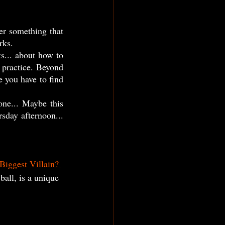
rks. 
 practice. Beyond 
e you have to find 
sday afternoon... 
Biggest Villain? 
ball, is a unique 