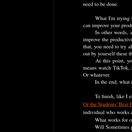
need to be done.
	What I'm trying to say with it? I don't know any other efficient way to discover something that 
can improve your produ
	In other words, at the same time is cool to watch videos and read texts, books... about how to 
improve the productivit
that, you need to try a
out by yourself these th
	At this point, you have to let the judgment aside and do what need to be done... Maybe this 
means watch TikTok, re
Or whatever. 
	In the end, what 
	To finish, like 
Or the Students' Best 
individual who works at
	What works for o
	Will Sometimes 