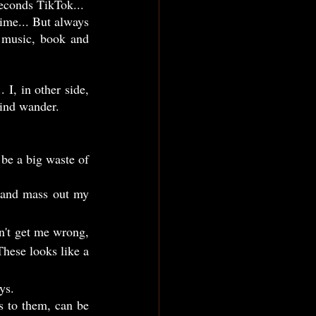
seconds TikTok...
 music, book and 
mind wander.
hese looks like a 
ys.