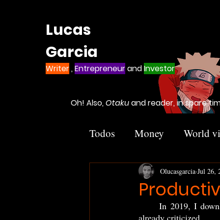
Lucas
Garcia
Writer
,
Entrepreneur
and
Investor
Oh! Also,
Otaku
and reader, in spare ti
Todos
Money
World vi
Others
Olucasgarcia
Jul 26,
Productivi
	In 2019, I downloaded TikTok... At that time, TikTok wasn't the world fever yet, but it was 
already criticized. 