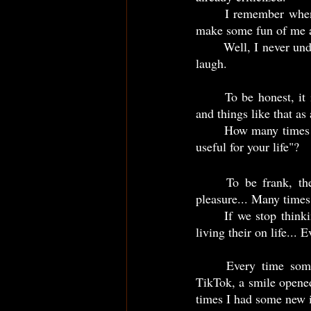
	I remember when some people find out I was watching TikTok, they seemed to be surprised, 
make some fun of me an
	Well, I never understand but... Every time someone else said to me do "productive things" I just 
laugh.
	To be honest, it is common many people look at TikTok, video games, Netflix, Fiction books 
and things like that as
	How many times someone else said, "you should stop watching Netflix and go to do something 
useful for your life"?   
	To be frank, the vast majority of us, use these things just as a way to get easy and fast 
	If we stop thinking, the person who's doing it, is loosing their life... After all, the person isn't 
living their on life... E
	Every time someone else said to me do more "productivity things" than watch videos on 
TikTok, a smile opene
times I had some new i