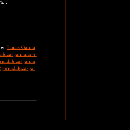
a... 
by: 
Lucas Garcia
dalucasgarcia.com
rnadalucasgarcia
jornadalucasgar