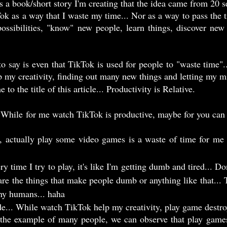
 is a book/short story I'm creating that the idea came from 20 
ossibilities, "know" new people, learn things, discover new
op my creativity, finding out many new things and letting my 
 to the title of this article... Productivity is Relative.
re the things that make people dumb or anything like that... T
ny humans... haha 
ide... While watch TikTok help my creativity, play game destro