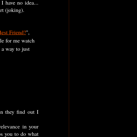
I have no idea... 
t (joking). 
Best Friend?
", 
ile for me watch 
a way to just 
ps you to do what 