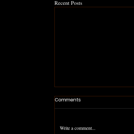
Recent Posts
Comments
Write a comment...