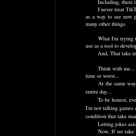
	Including, there
	I never treat TikTok as a way that I waste my time... Nor as a way to pass the time... But always 
as a way to see new p
many other things.
	What I'm trying to say is even that TikTok is used for people to "waste time"... I, in other side, 
use as a tool to devel
	And, That take me
	Think with me... While for me watch TikTok is productive, maybe for you can be a big waste of 
time or worst... 
	At the same way, actually play some video games is a waste of time for me and mass out my 
entire day...
	To be honest, every time I try to play, it's like I'm getting dumb and tired... Don't get me wrong, 
I'm not talking games a
condition that take ma
	Letting jokes as
	Now, If we take the example of many people, we can observe that play games to them, can be 