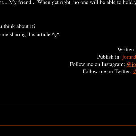
ht... My friend... When get right, no one will be able to hold y
u think about it?
p-me sharing this article ^ç^. 
Written 
Publish in: 
jorna
Follow me on Instagram: 
@jo
Follow me on Twitter: 
@