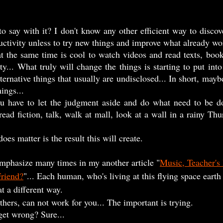
ctivity unless to try new things and improve what already wo
y... What truly will change the things is starting to put into
lternative things that usually are undisclosed... In short, mayb
ings...    
ad fiction, talk, walk at mall, look at a wall in a rainy Thur
does matter is the result this will create.
I emphasize many times in my another article "
Music, Teacher's 
Friend?
"... Each human, who's living at this flying space earth 
 a different way.  
thers, can not work for you... The important is trying.
get wrong? Sure...