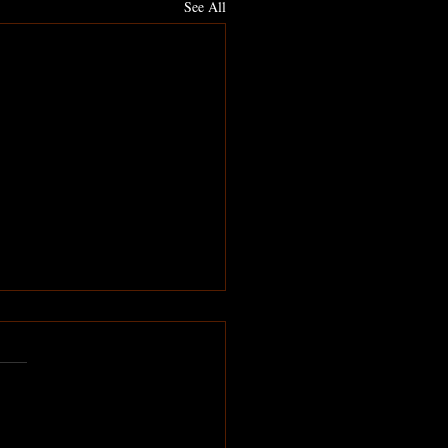
See All
ne needs you