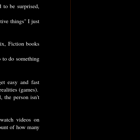
pleasure... Many times, we dedicated our lives to live someone else's life or in other realities (games). 
ount of how many 