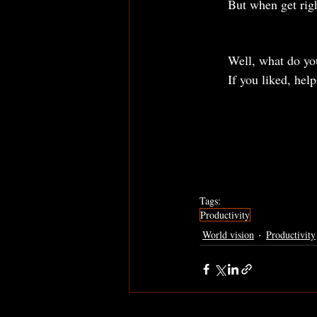
	But when get rig
	Well, what do yo
	If you liked, hel
Tags:
Productivity
World vision
Productivity