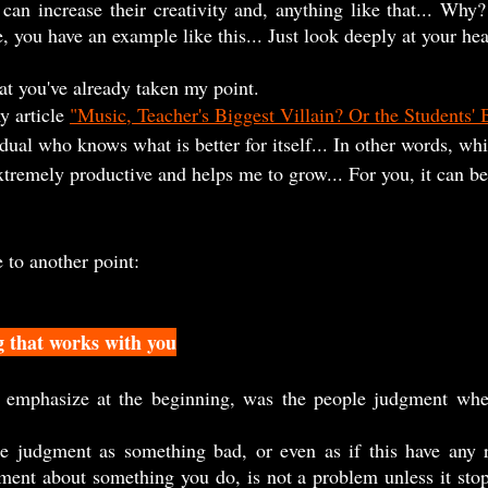
can increase their creativity and, anything like that... Why? 
 you have an example like this... Just look deeply at your hear
hat you've already taken my point.
y article 
"Music, Teacher's Biggest Villain? Or the Students' 
idual who knows what is better for itself... In other words, wh
tremely productive and helps me to grow... For you, it can be 
e to another point:
g that works with you
dgment about something you do, is not a problem unless it sto