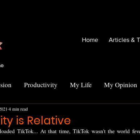
Home
Articles & 
me
sion
Productivity
My Life
My Opinion
 2021
4 min read
ty is Relative