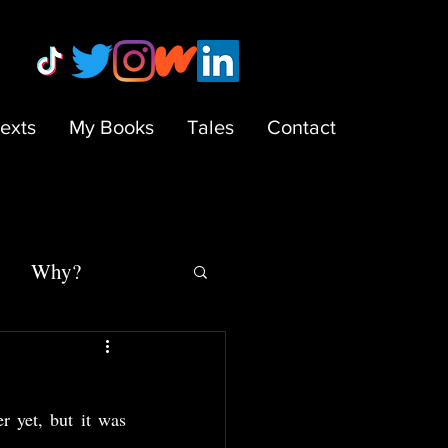
Texts
My Books
Tales
Contact
Why?