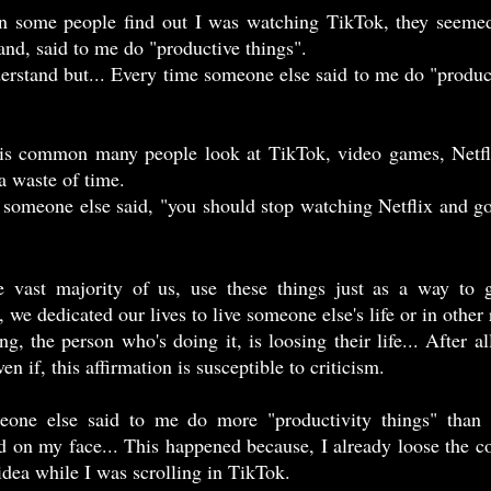
d, said to me do "productive things".  
 a waste of time.
ven if, this affirmation is susceptible to criticism. 
d on my face... This happened because, I already loose the c
dea while I was scrolling in TikTok. 