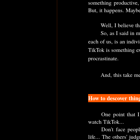
something productive, 
But, it happens. Maybe,
	Well, I believe t
	So, as I said in m
each of us, is an indiv
TikTok is something ex
procrastinate.   
	And, this take m
How to descover thin
	One point that I emphasize at the beginning, was the people judgment when they find out I 
watch TikTok...   
	Don't face people judgment as something bad, or even as if this have any relevance in your 
life... The others' ju